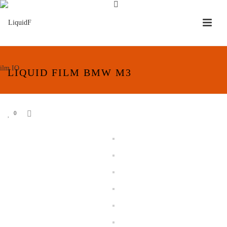
LIQUID FILM BMW M3
0