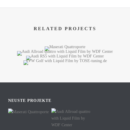
RELATED PROJECTS
NEUSTE PROJEKTE