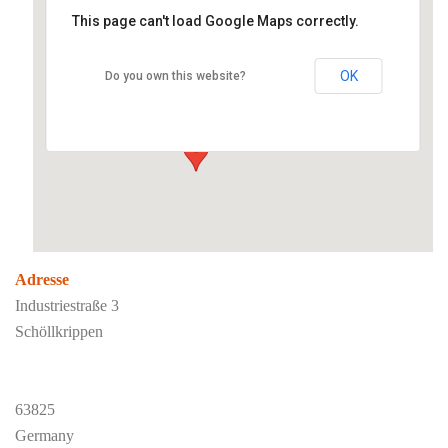
This page can't load Google Maps correctly.
Liquid Film Paintsystems
OK
Do you own this website?
Industriestraße 3 - Schöllkrippen
Veranstaltungen
Adresse
Industriestraße 3
Schöllkrippen
63825
Germany