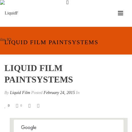
LIQUID FILM PAINTSYSTEMS
LIQUID FILM
PAINTSYSTEMS
By
Liquid Film
Posted
February 24, 2015
In
0
0