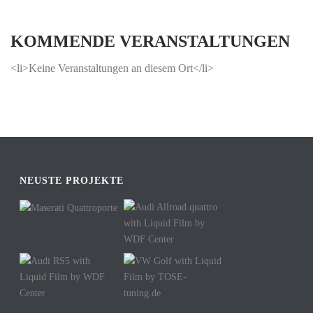
KOMMENDE VERANSTALTUNGEN
<li>Keine Veranstaltungen an diesem Ort</li>
NEUSTE PROJEKTE